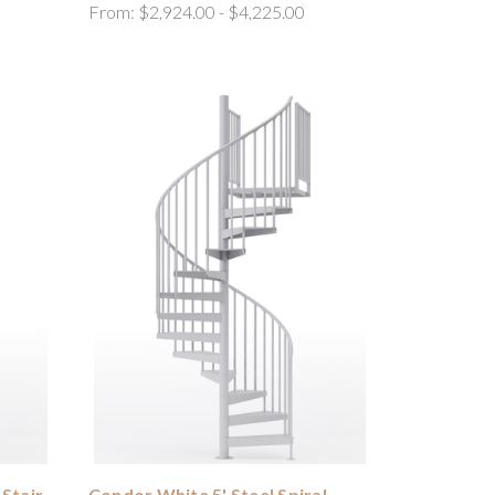
From:
$2,924.00 - $4,225.00
 Stair
Condor White 5' Steel Spiral