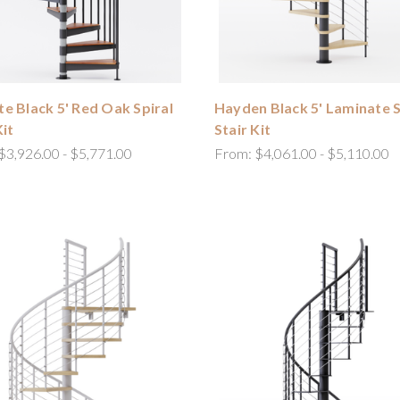
e Black 5' Red Oak Spiral
Hayden Black 5' Laminate S
Kit
Stair Kit
$3,926.00 - $5,771.00
From:
$4,061.00 - $5,110.00