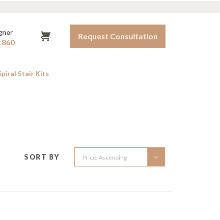
igner
Request Consultation
1860
iral Stair Kits
OOR SPIRAL STAIRS
Instructions
FAQ
tdoor Kits
Warranty
to-Order Outdoor Spirals
Shipping Policy
SORT BY
Terms & Conditions
Contact Us