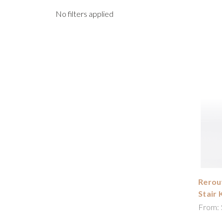
No filters applied
Rerout
Stair 
From: