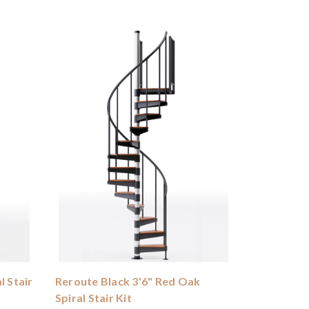
l Stair
Reroute Black 3'6" Red Oak
Spiral Stair Kit