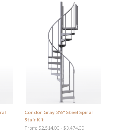
ral
Condor Gray 3'6" Steel Spiral
Stair Kit
From:
$2,514.00 - $3,474.00