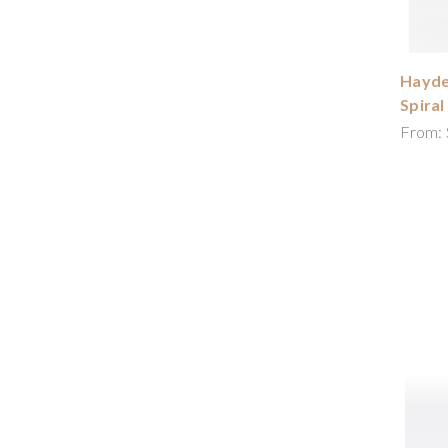
Hayde
Spiral
From: