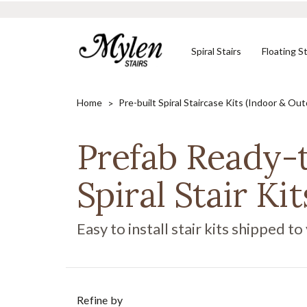
Spiral Stairs
Floating St
Home
Pre-built Spiral Staircase Kits (Indoor & Ou
Prefab Ready-
Shop In-Stock
Designed to Your
Need Help?
Stair Kits
Specifications
Spiral Stair Kit
CONTACT US
SHOP NOW
SHOP NOW
Easy to install stair kits shipped to
Refine by