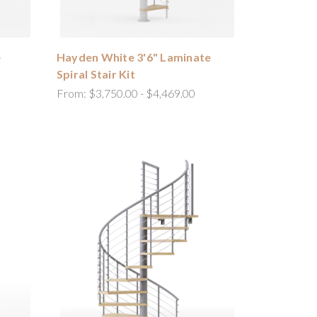
e
Hayden White 3'6" Laminate
Spiral Stair Kit
From:
$3,750.00 - $4,469.00