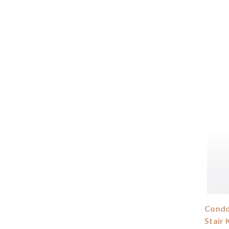
Condor
Stair 