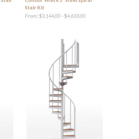
Stair Kit
From:
$3,144.00 - $4,633.00