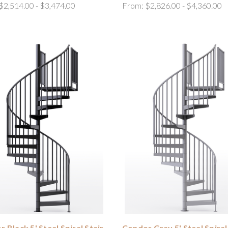
$2,514.00 - $3,474.00
From:
$2,826.00 - $4,360.00
 Black 5' Steel Spiral Stair
Condor Gray 5' Steel Spiral