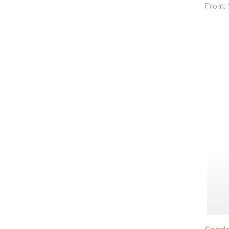
From:
Condor