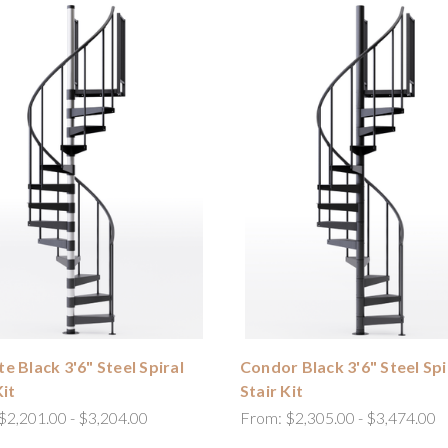
e Black 3'6" Steel Spiral
Condor Black 3'6" Steel Spi
Kit
Stair Kit
$2,201.00 - $3,204.00
From:
$2,305.00 - $3,474.00