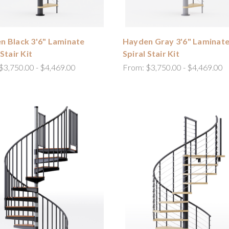
n Black 3'6" Laminate
Hayden Gray 3'6" Laminat
 Stair Kit
Spiral Stair Kit
$3,750.00 - $4,469.00
From:
$3,750.00 - $4,469.00