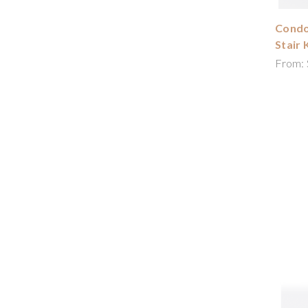
Condor
Stair 
From: