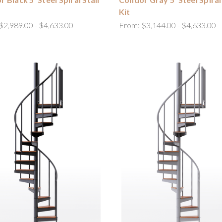
Kit
$2,989.00 - $4,633.00
From:
$3,144.00 - $4,633.00