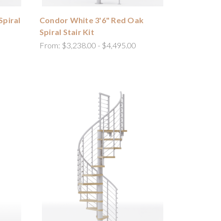
Spiral
Condor White 3'6" Red Oak
Spiral Stair Kit
From:
$3,238.00 - $4,495.00