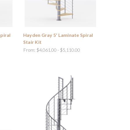
piral
Hayden Gray 5' Laminate Spiral
Stair Kit
From:
$4,061.00 - $5,110.00