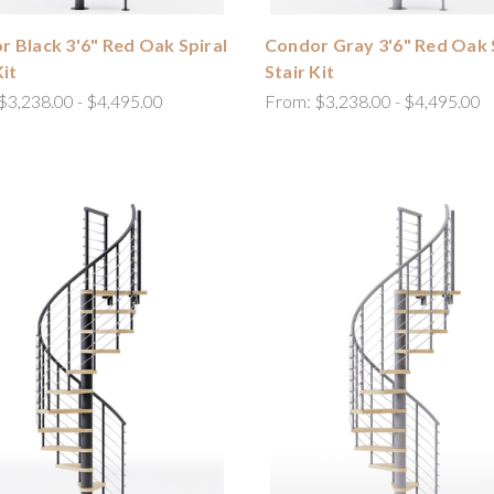
 Black 3'6" Red Oak Spiral
Condor Gray 3'6" Red Oak 
Kit
Stair Kit
$3,238.00 - $4,495.00
From:
$3,238.00 - $4,495.00