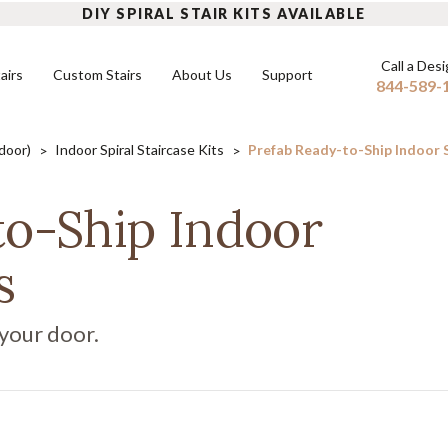
DIY SPIRAL STAIR KITS AVAILABLE
Call a Des
airs
Custom Stairs
About Us
Support
844-589-
tdoor)
Indoor Spiral Staircase Kits
Prefab Ready-to-Ship Indoor Sp
INDOOR SPIRAL STAIRS
FLOATING STAIRS
OUTD
to-Ship Indoor
DIY Indoor Kits
Mono Stringers
DIY Ou
FAQ
s
Built-to-Order Indoor Spirals
Dual Stringers
Built-
READ MORE
Modular Stairs
 your door.