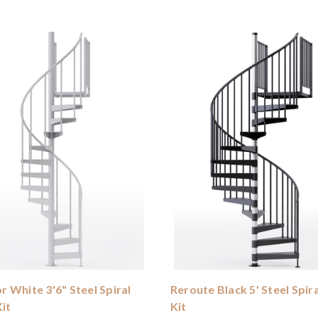
 White 3'6" Steel Spiral
Reroute Black 5' Steel Spira
Kit
Kit