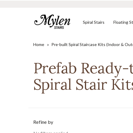
Spiral Stairs
Floating St
Home
Pre-built Spiral Staircase Kits (Indoor & Ou
Prefab Ready-
Shop In-Stock
Designed to Your
Need Help?
Stair Kits
Specifications
Spiral Stair Kit
CONTACT US
SHOP NOW
SHOP NOW
Refine by