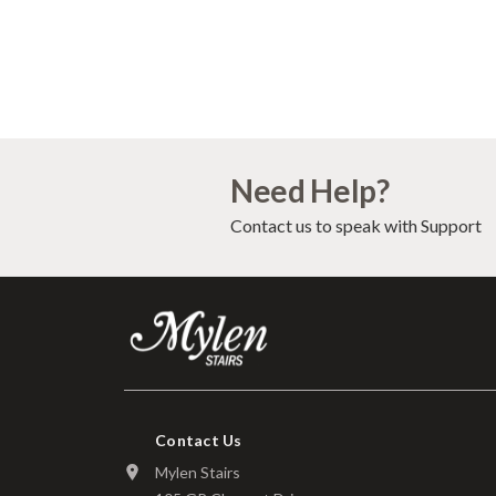
Need Help?
Contact us to speak with Support
Contact Us
Mylen Stairs