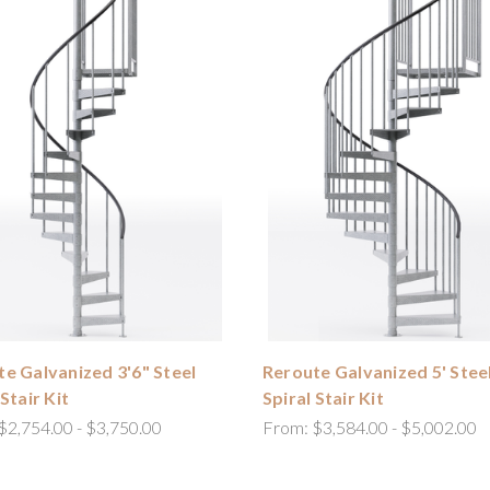
e Galvanized 3'6" Steel
Reroute Galvanized 5' Stee
 Stair Kit
Spiral Stair Kit
$2,754.00 - $3,750.00
From:
$3,584.00 - $5,002.00