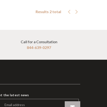
Results 2 total
Call for a Consultation
844-639-0297
t the latest news