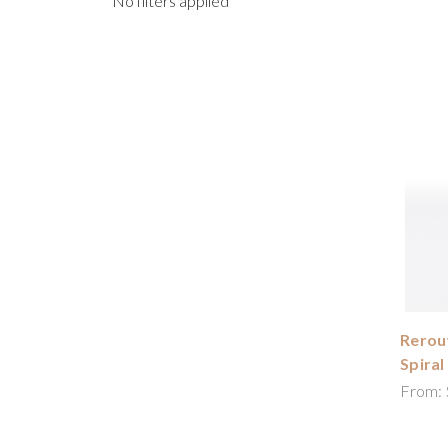
No filters applied
Rerout
Spiral
From: