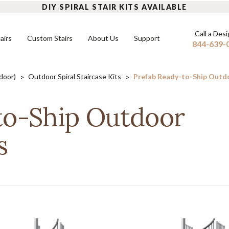
DIY SPIRAL STAIR KITS AVAILABLE
Call a Des
airs
Custom Stairs
About Us
Support
844-639-
tdoor)
Outdoor Spiral Staircase Kits
Prefab Ready-to-Ship Outdoo
INDOOR SPIRAL STAIRS
FLOATING STAIRS
OUTD
to-Ship Outdoor
DIY Indoor Kits
Mono Stringers
DIY Ou
FAQ
s
Built-to-Order Indoor Spirals
Dual Stringers
Built-
READ MORE
Modular Stairs