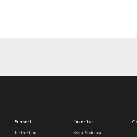
Support
Favorites
Ge
Instructions
Spiral Staircases