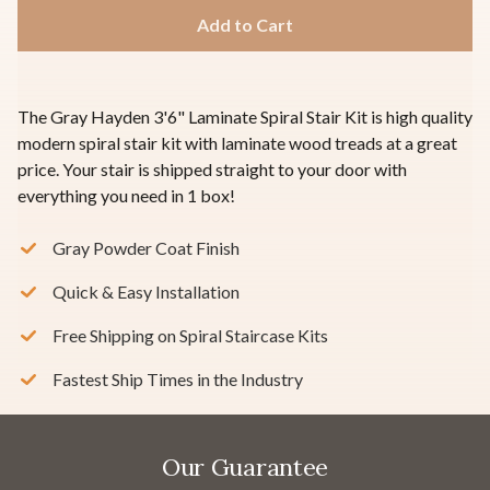
The Gray Hayden 3'6" Laminate Spiral Stair Kit is high quality
modern spiral stair kit with laminate wood treads at a great
price. Your stair is shipped straight to your door with
everything you need in 1 box!
Gray Powder Coat Finish
Quick & Easy Installation
Free Shipping on Spiral Staircase Kits
Fastest Ship Times in the Industry
Our Guarantee