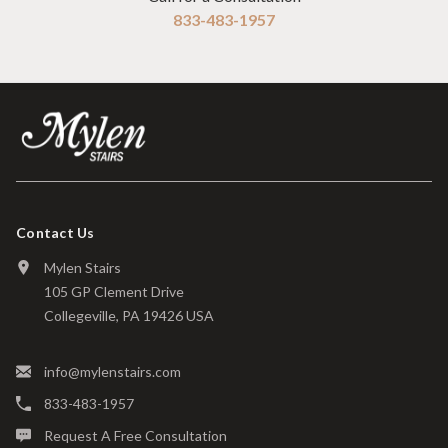
833-483-1957
Contact Us
Mylen Stairs
105 GP Clement Drive
Collegeville, PA 19426 USA
info@mylenstairs.com
833-483-1957
Request A Free Consultation