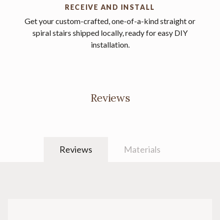
RECEIVE AND INSTALL
Get your custom-crafted, one-of-a-kind straight or
spiral stairs shipped locally, ready for easy DIY
installation.
Reviews
Reviews
Materials