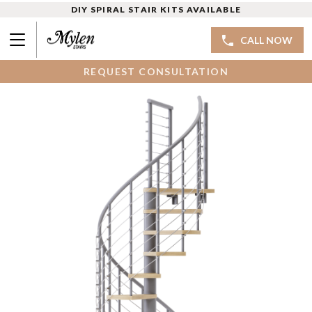
DIY SPIRAL STAIR KITS AVAILABLE
CALL NOW
REQUEST CONSULTATION