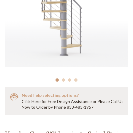
Need help selecting options?
Click Here for Free Design Assistance or Please Call Us
Now to Order by Phone 833-483-1957