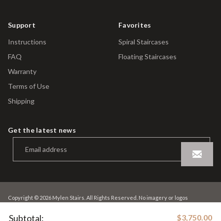
Support
Favorites
Instructions
Spiral Staircases
FAQ
Floating Staircases
Warranty
Terms of Use
Shipping
Get the latest news
Copyright © 2026 Mylen Stairs. All Rights Reserved. No imagery or logos
contained within this site may be used without the express permission of Mylen
Stairs
Subtotal:
$3,750.00