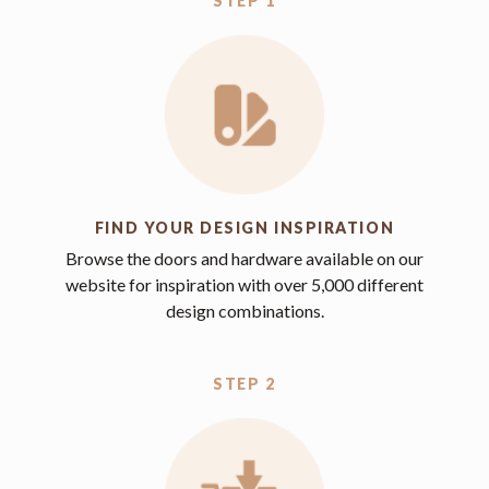
STEP 1
FIND YOUR DESIGN INSPIRATION
Browse the doors and hardware available on our
website for inspiration with over 5,000 different
design combinations.
STEP 2