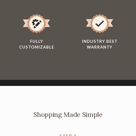
FULLY
INDUSTRY BEST
CUSTOMIZABLE
WARRANTY
Shopping Made Simple