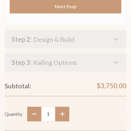
Next Step
Design & Build
Railing Options
Current
Subtotal:
$3,750.00
Stock:
Quantity
Decrease
Increase
Quantity:
Quantity: