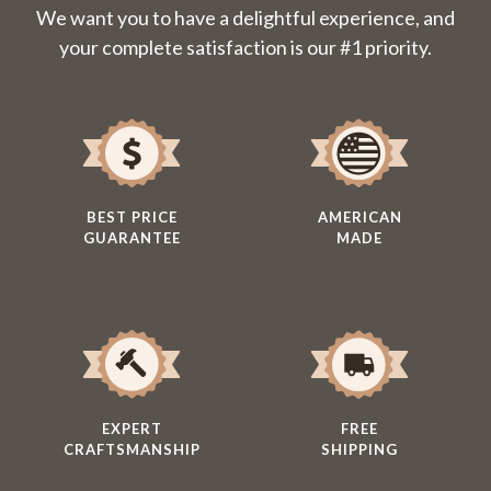
We want you to have a delightful experience, and
your complete satisfaction is our #1 priority.
BEST PRICE
AMERICAN
GUARANTEE
MADE
EXPERT
FREE
CRAFTSMANSHIP
SHIPPING