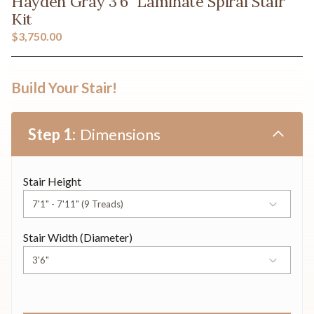
Hayden Gray 3'6" Laminate Spiral Stair
Kit
$3,750.00
Build Your Stair!
Dimensions
Stair Height
Stair Width (Diameter)