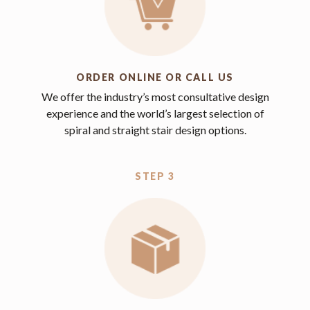
ORDER ONLINE OR CALL US
We offer the industry’s most consultative design
experience and the world’s largest selection of
spiral and straight stair design options.
STEP 3