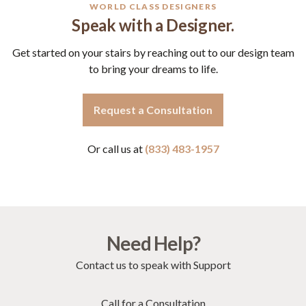
WORLD CLASS DESIGNERS
Speak with a Designer.
Get started on your stairs by reaching out to our design team
to bring your dreams to life.
Request a Consultation
Or call us at
(833) 483-1957
Need Help?
Contact us to speak with Support
Call for a Consultation