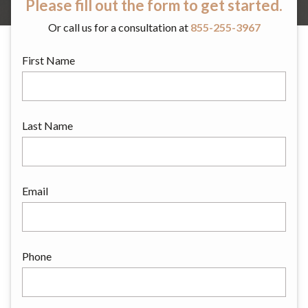
Please fill out the form to get started.
Or call us for a consultation at
855-255-3967
First Name
Last Name
Email
Phone