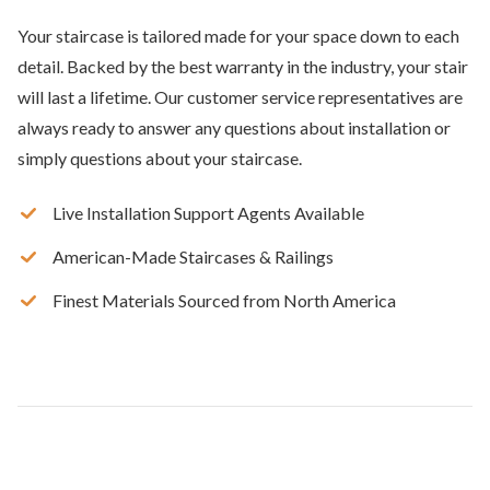
Your staircase is tailored made for your space down to each
detail. Backed by the best warranty in the industry, your stair
will last a lifetime. Our customer service representatives are
always ready to answer any questions about installation or
simply questions about your staircase.
Live Installation Support Agents Available
American-Made Staircases & Railings
Finest Materials Sourced from North America