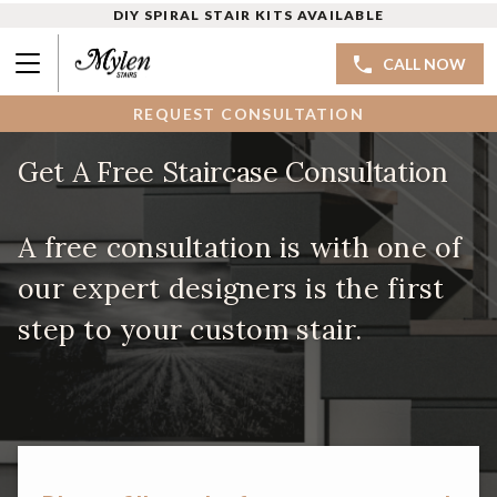
DIY SPIRAL STAIR KITS AVAILABLE
CALL NOW
REQUEST CONSULTATION
Get A Free Staircase Consultation
A free consultation is with one of
our expert designers is the first
step to your custom stair.