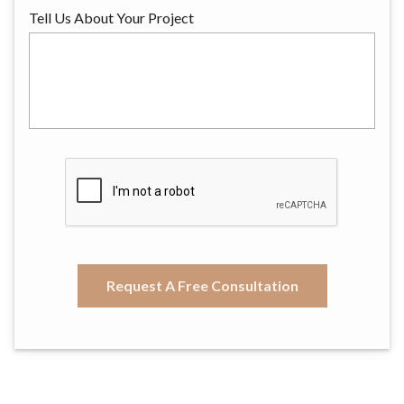
Tell Us About Your Project