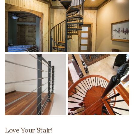
Love Your Stair!