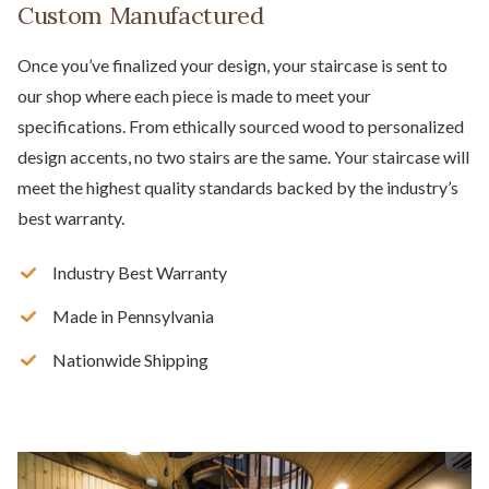
Custom Manufactured
Once you’ve finalized your design, your staircase is sent to
our shop where each piece is made to meet your
specifications. From ethically sourced wood to personalized
design accents, no two stairs are the same. Your staircase will
meet the highest quality standards backed by the industry’s
best warranty.
Industry Best Warranty
Made in Pennsylvania
Nationwide Shipping