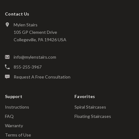
Contact Us
Mylen Stairs
105 GP Clement Drive
Collegeville, PA 19426 USA
info@mylenstairs.com
855-255-3967
Request A Free Consultation
Support
Favorites
Instructions
Spiral Staircases
FAQ
Floating Staircases
Warranty
Terms of Use