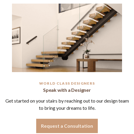
WORLD CLASS DESIGNERS
Speak with a Designer
Get started on your stairs by reaching out to our design team
to bring your dreams to life.
Request a Consultation