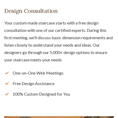
Design Consultation
Your custom made staircase starts with a free design
consultation with one of our certified experts. During this
first meeting, we’ll discuss basic dimension requirements and
listen closely to understand your needs and ideas. Our
designers go through our 5,000+ design options to ensure
your staircase meets your needs.
One-on-One Web Meetings
Free Design Assistance
100% Custom Designed for You