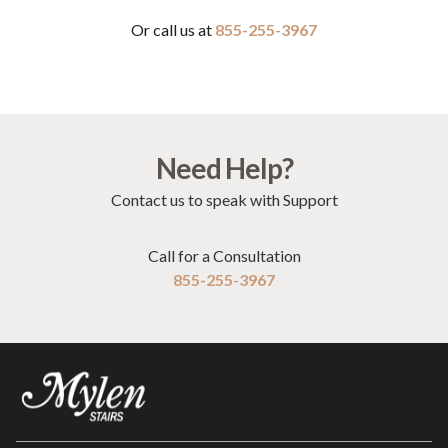
Or call us at
855-255-3967
Need Help?
Contact us to speak with Support
Call for a Consultation
855-255-3967