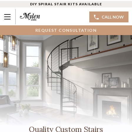
DIY SPIRAL STAIR KITS AVAILABLE
CALL NOW
REQUEST CONSULTATION
Quality Custom Stairs