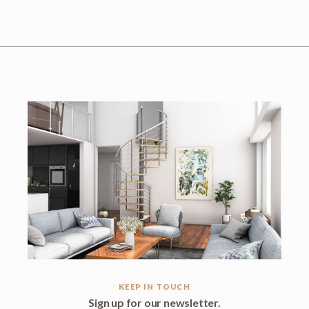
KEEP IN TOUCH
Sign up for our newsletter.