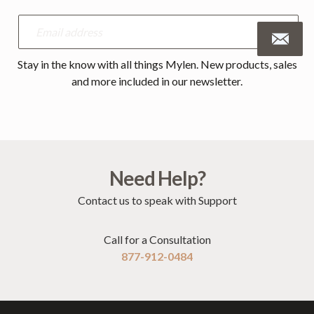
Stay in the know with all things Mylen. New products, sales
and more included in our newsletter.
Need Help?
Contact us to speak with Support
Call for a Consultation
877-912-0484