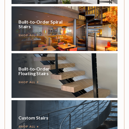
Built-to-Order Spiral
Stairs
SHOP ALL
Built-to-Order
Floating Stairs
SHOP ALL
Custom Stairs
SHOP ALL