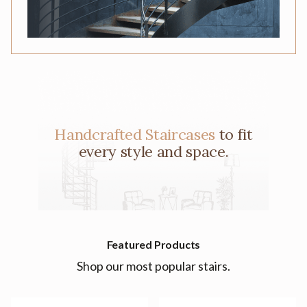
Handcrafted Staircases
to fit
every style and space.
Featured Products
Shop our most popular stairs.