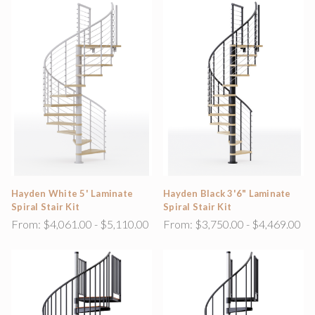
Hayden White 5' Laminate
Hayden Black 3'6" Laminate
Spiral Stair Kit
Spiral Stair Kit
From:
$4,061.00 - $5,110.00
From:
$3,750.00 - $4,469.00