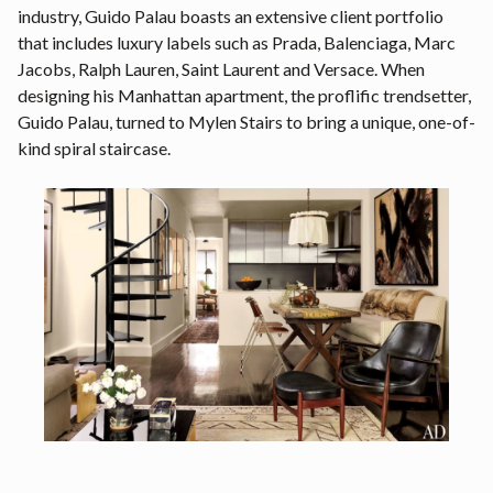
industry, Guido Palau boasts an extensive client portfolio
that includes luxury labels such as Prada, Balenciaga, Marc
Jacobs, Ralph Lauren, Saint Laurent and Versace. When
designing his Manhattan apartment, the proflific trendsetter,
Guido Palau, turned to Mylen Stairs to bring a unique, one-of-
kind spiral staircase.