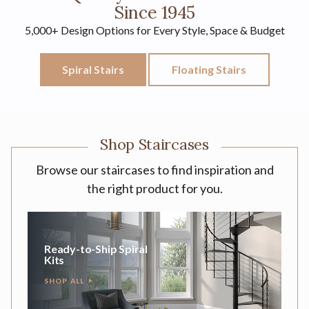
Since 1945
5,000+ Design Options for Every Style, Space & Budget
Spiral Stairs
Floating Stairs
Shop Staircases
Browse our staircases to find inspiration and
the right product for you.
Ready-to-Ship Spiral
Kits
SHOP ALL