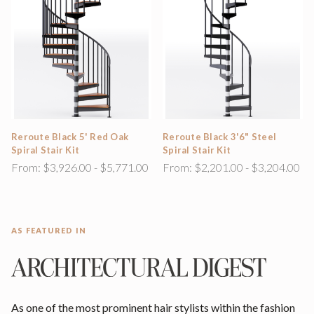
Reroute Black 5' Red Oak
Reroute Black 3'6" Steel
Spiral Stair Kit
Spiral Stair Kit
From:
$3,926.00 - $5,771.00
From:
$2,201.00 - $3,204.00
AS FEATURED IN
As one of the most prominent hair stylists within the fashion