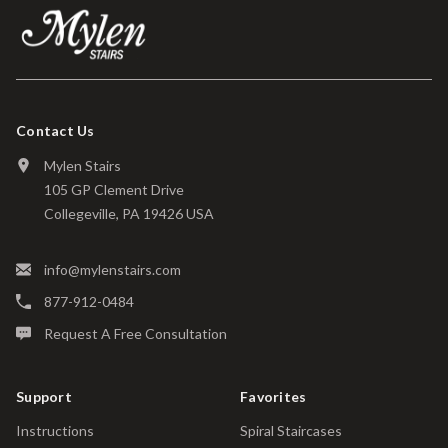
Contact Us
Mylen Stairs
105 GP Clement Drive
Collegeville, PA 19426 USA
info@mylenstairs.com
877-912-0484
Request A Free Consultation
Support
Favorites
Instructions
Spiral Staircases