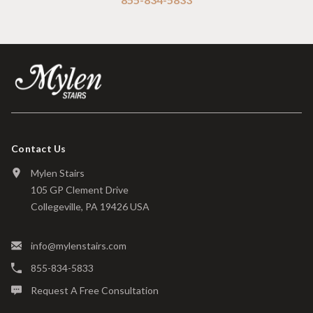
Contact Us
Mylen Stairs
105 GP Clement Drive
Collegeville, PA 19426 USA
info@mylenstairs.com
855-834-5833
Request A Free Consultation