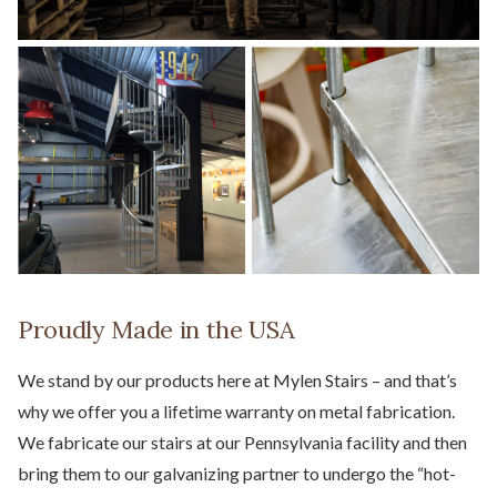
Proudly Made in the USA
We stand by our products here at Mylen Stairs – and that’s
why we offer you a lifetime warranty on metal fabrication.
We fabricate our stairs at our Pennsylvania facility and then
bring them to our galvanizing partner to undergo the “hot-