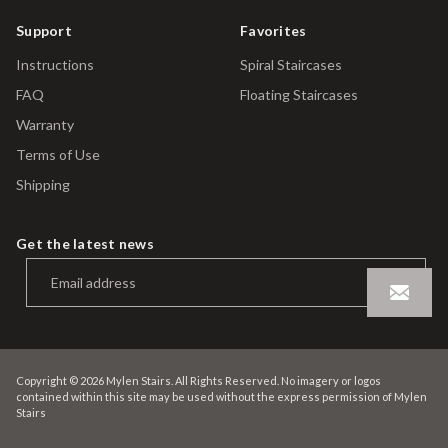
Support
Favorites
Instructions
Spiral Staircases
FAQ
Floating Staircases
Warranty
Terms of Use
Shipping
Get the latest news
Copyright © 2026 Mylen Stairs. All Rights Reserved. No imagery or logos
contained within this site may be used without the express permission of Mylen
Stairs