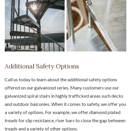
Additional Safety Options
Call us today to learn about the additional safety options
offered on our galvanized series. Many customers use our
galvanized spiral stairs in highly trafficked areas such decks
and outdoor balconies. When it comes to safety, we offer you
a variety of options. For example, we offer diamond plated
treads for slip resistance, riser bars to close the gap between
treads and a variety of other options.