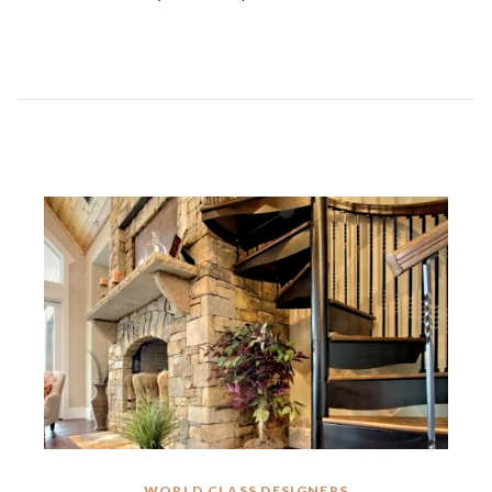
WORLD CLASS DESIGNERS