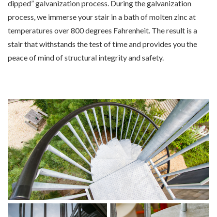
dipped” galvanization process. During the galvanization
process, we immerse your stair in a bath of molten zinc at
temperatures over 800 degrees Fahrenheit. The result is a
stair that withstands the test of time and provides you the
peace of mind of structural integrity and safety.