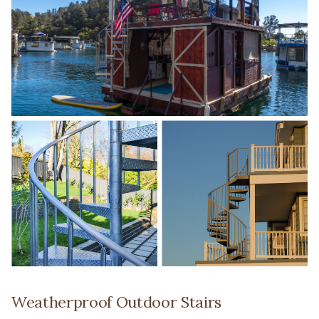
Weatherproof Outdoor Stairs