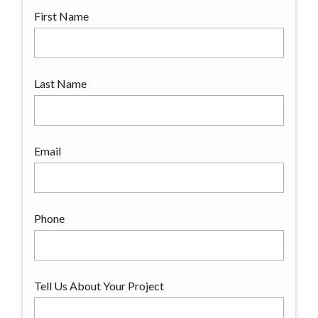
First Name
Last Name
Email
Phone
Tell Us About Your Project