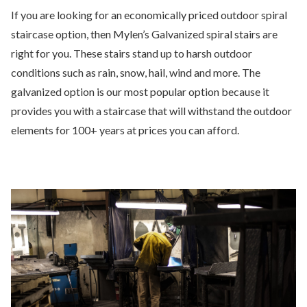
If you are looking for an economically priced outdoor spiral
staircase option, then Mylen’s Galvanized spiral stairs are
right for you. These stairs stand up to harsh outdoor
conditions such as rain, snow, hail, wind and more. The
galvanized option is our most popular option because it
provides you with a staircase that will withstand the outdoor
elements for 100+ years at prices you can afford.