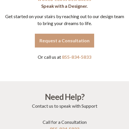
Speak with a Designer.
Get started on your stairs by reaching out to our design team
to bring your dreams to life.
Request a Consultation
Or call us at
855-834-5833
Need Help?
Contact us to speak with Support
Call for a Consultation
855-834-5833