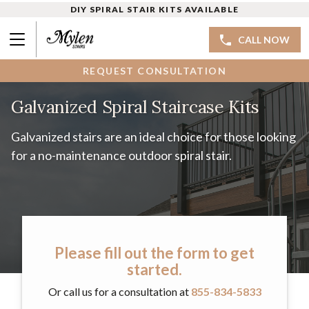
DIY SPIRAL STAIR KITS AVAILABLE
CALL NOW
REQUEST CONSULTATION
Galvanized Spiral Staircase Kits
Galvanized stairs are an ideal choice for those looking
for a no-maintenance outdoor spiral stair.
Please fill out the form to get
started.
Or call us for a consultation at
855-834-5833