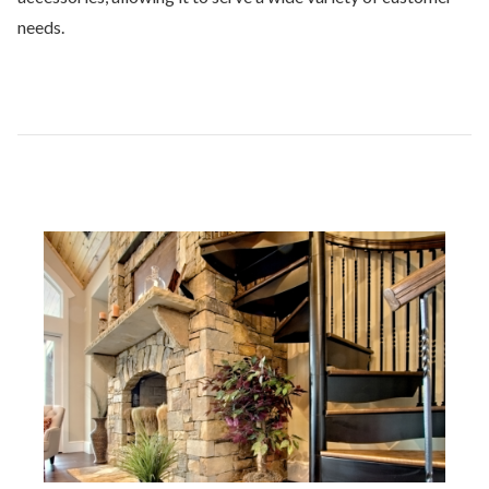
needs.