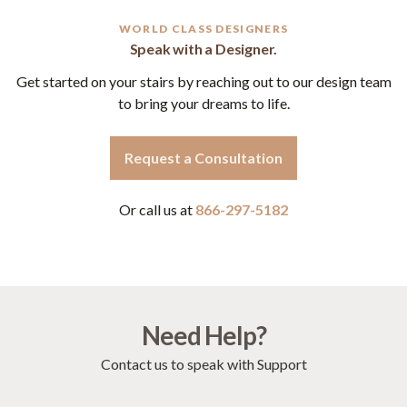
WORLD CLASS DESIGNERS
Speak with a Designer.
Get started on your stairs by reaching out to our design team
to bring your dreams to life.
Request a Consultation
Or call us at
866-297-5182
Need Help?
Contact us to speak with Support