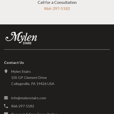
Call for a Consultation
866-297-5182
Contact Us
Mylen Stairs
105 GP Clement Drive
Collegeville, PA 19426 USA
info@mylenstairs.com
866-297-5182