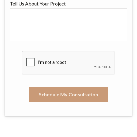
Tell Us About Your Project