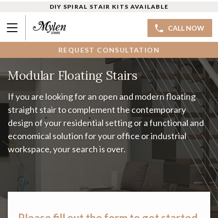
DIY SPIRAL STAIR KITS AVAILABLE
CALL NOW
REQUEST CONSULTATION
Modular Floating Stairs
If you are looking for an open and modern floating
straight stair to complement the contemporary
design of your residential setting or a functional and
economical solution for your office or industrial
workspace, your search is over.
Please fill out the form to get started.