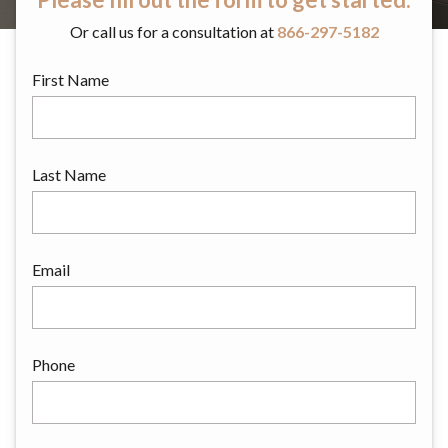
Or call us for a consultation at
866-297-5182
First Name
Last Name
Email
Phone