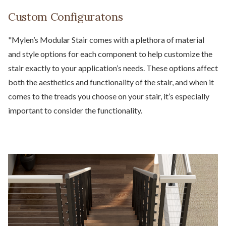
Custom Configuratons
"Mylen’s Modular Stair comes with a plethora of material
and style options for each component to help customize the
stair exactly to your application’s needs. These options affect
both the aesthetics and functionality of the stair, and when it
comes to the treads you choose on your stair, it’s especially
important to consider the functionality.