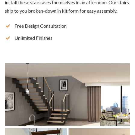
install these staircases themselves in an afternoon. Our stairs
ship to you broken-down in kit form for easy assembly.
Free Design Consultation
Unlimited Finishes