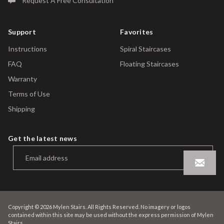
Request A Free Consultation
Support
Favorites
Instructions
Spiral Staircases
FAQ
Floating Staircases
Warranty
Terms of Use
Shipping
Get the latest news
Copyright © 2026 Mylen Stairs. All Rights Reserved. No imagery or logos
contained within this site may be used without the express permission of Mylen
Stairs