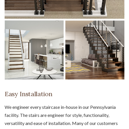
Easy Installation
We engineer every staircase in-house in our Pennsylvania
facility. The stairs are engineer for style, functionality,
versatility and ease of installation. Many of our customers