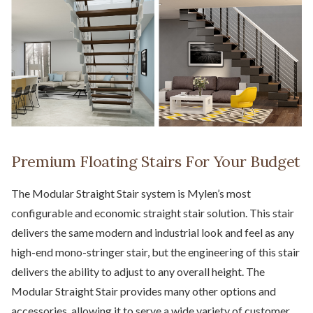
Premium Floating Stairs For Your Budget
The Modular Straight Stair system is Mylen’s most
configurable and economic straight stair solution. This stair
delivers the same modern and industrial look and feel as any
high-end mono-stringer stair, but the engineering of this stair
delivers the ability to adjust to any overall height. The
Modular Straight Stair provides many other options and
accessories, allowing it to serve a wide variety of customer